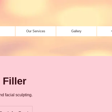
Our Services
Gallery
Filler
d facial sculpting.