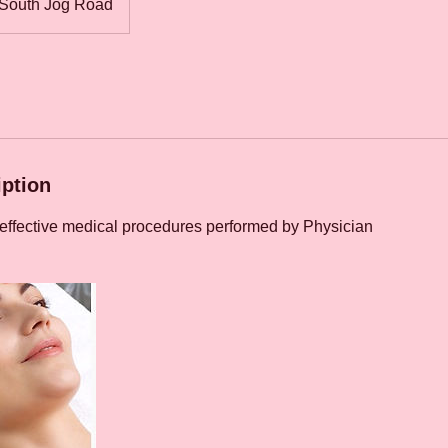
South Jog Road
iption
 effective medical procedures performed by Physician