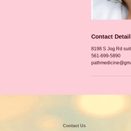
Contact Detai
8198 S Jog Rd sui
561-699-5890
pathmedicine@gma
​​​Contact Us