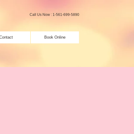
Call Us Now : 1-561-699-5890
Contact
Book Online