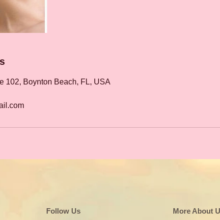
ls
te 102, Boynton Beach, FL, USA
il.com
Follow Us
More About 