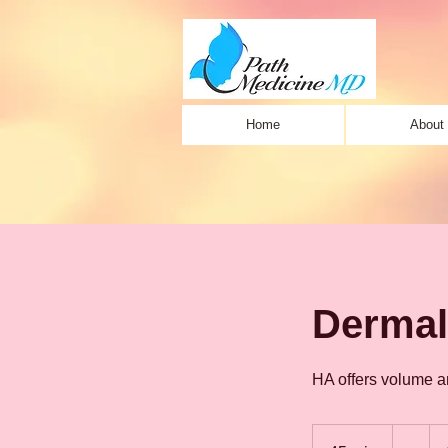
Home
About
Dermal 
HA offers volume an
-